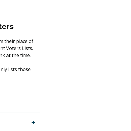
ters
m their place of
nt Voters Lists.
k at the time.
nly lists those