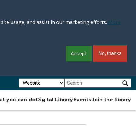
 site usage, and assist in our marketing efforts.
More
Accept
No, thanks
Choose a search type:
Search:
Subm
t you can do
Digital Library
Events
Join the library