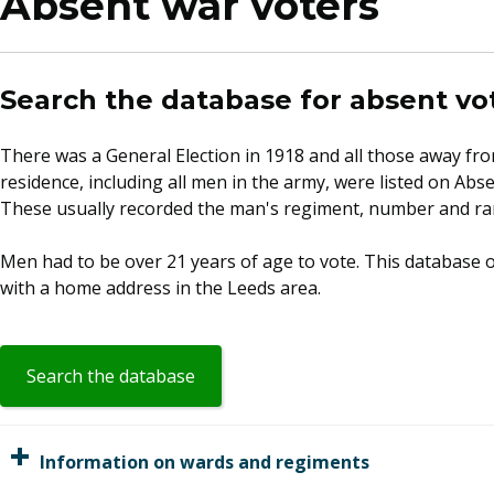
Absent war voters
Search the database for absent vo
​There was a General Election in 1918 and all those away fro
residence, including all men in the army, were listed on Abse
These usually recorded the man's regiment, number and ran
Men had to be over 21 years of age to vote. This database o
with a home address in the Leeds area.
(opens
Search the database
in
a
new
Information on wards and regiments
window)