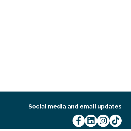
Social media and email updates