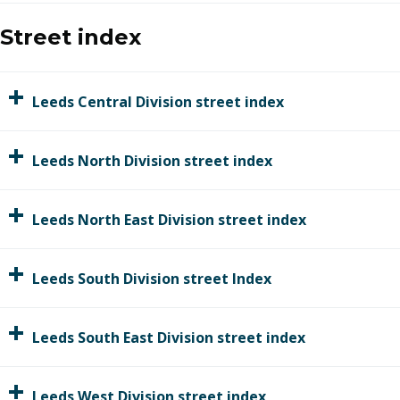
Street index
Leeds Central Divi​sion street index
Leeds North Division street index
Leeds North East Division street index
Leeds South Division street Index
Leeds South East Division street index
Leeds West Division street index