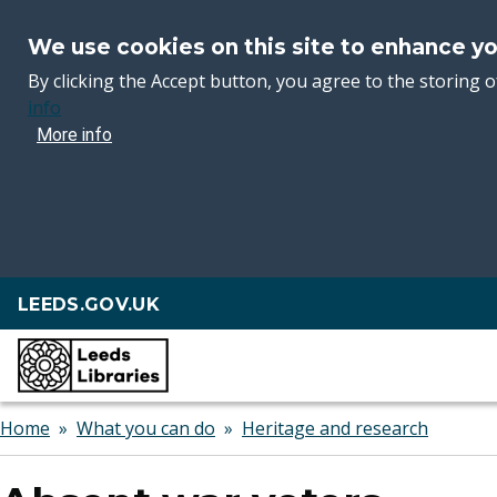
We use cookies on this site to enhance y
By clicking the Accept button, you agree to the storing o
info
More info
Skip
LEEDS.GOV.UK
to
main
content
Breadcrumbs
Home
What you can do
Heritage and research