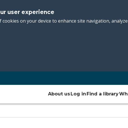
our user experience
f cookies on your device to enhance site navigation, analyze
Main
About us
Log in
Find a library
Wha
navigation