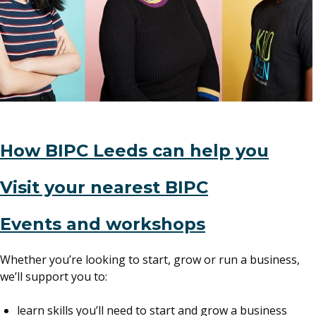
How BIPC Leeds can help you
Visit your nearest BIPC
(opens
Events and workshops
in
Whether you’re looking to start, grow or run a business,
a
we’ll support you to:
new
window)
learn skills you’ll need to start and grow a business