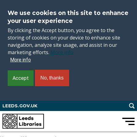
We use cookies on this site to enhance
your user experience
By clicking the Accept button, you agree to the
storing of cookies on your device to enhance site
navigation, analyze site usage, and assist in our
marketing efforts.
More info
More info
Accept
No, thanks
Skip
LEEDS.GOV.UK
to
main
content