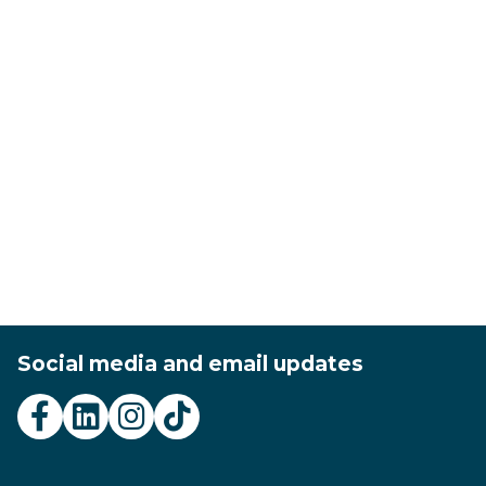
Social media and email updates