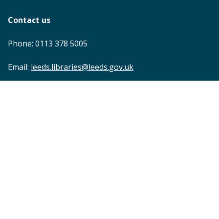
Contact us
Phone: 0113 378 5005
Email:
leeds.libraries@leeds.gov.uk
Footer
Accessibility statement
Privacy
Terms and conditions