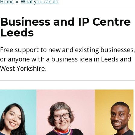
Breadcrumbs
Home
What you can do
Business and IP Centre
Leeds
Free support to new and existing businesses,
or anyone with a business idea in Leeds and
West Yorkshire.