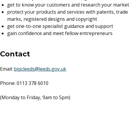
get to know your customers and research your market
protect your products and services with patents, trade
marks, registered designs and copyright
get one-to-one specialist guidance and support
gain confidence and meet fellow entrepreneurs
Contact
Email:
bipcleeds@leeds.gov.uk
Phone: 0113 378 6010
(Monday to Friday, 9am to 5pm)