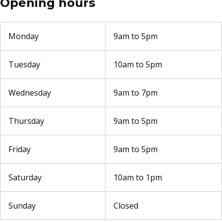
Opening hours
Monday
9am to 5pm
Tuesday
10am to 5pm
Wednesday
9am to 7pm
Thursday
9am to 5pm
Friday
9am to 5pm
Saturday
10am to 1pm
Sunday
Closed