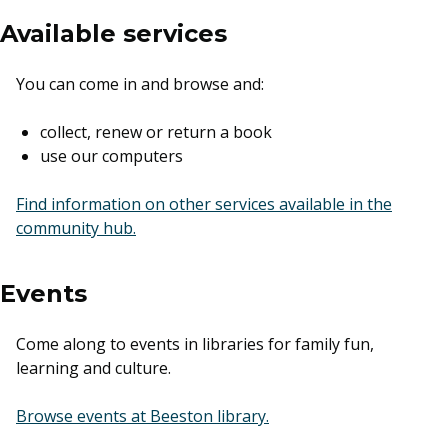
Available services
You can come in and browse and:
collect, renew or return a book
use our computers
Find information on other services available in the
community hub.
Events
Come along to events in libraries for family fun,
learning and culture.
external link
Browse events at Beeston library.