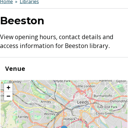
Breadcrumbs
Home
Libraries
Beeston
View opening hours, contact details and
access information for Beeston library.
Venue
location
+
−