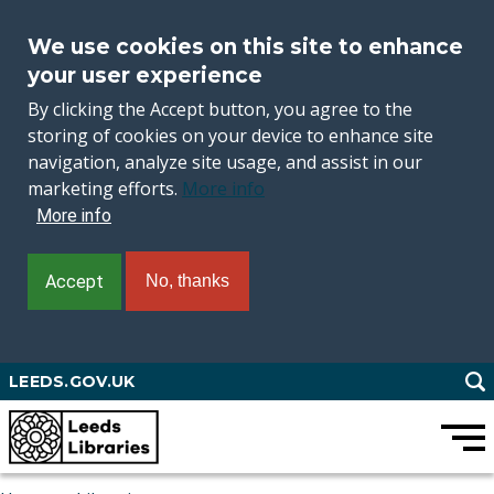
We use cookies on this site to enhance
your user experience
By clicking the Accept button, you agree to the
storing of cookies on your device to enhance site
navigation, analyze site usage, and assist in our
marketing efforts.
More info
More info
Accept
No, thanks
Skip
LEEDS.GOV.UK
to
main
content