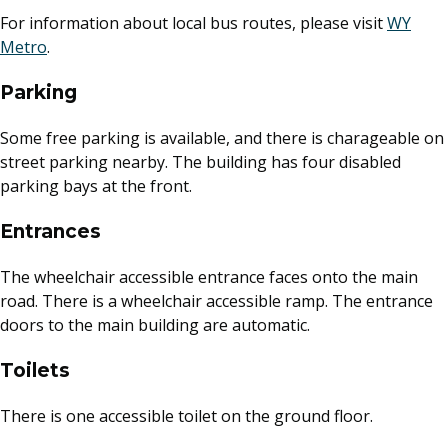
For information about local bus routes, please visit
WY
External link
Metro
.
Parking
Some free parking is available, and there is charageable on
street parking nearby. The building has four disabled
parking bays at the front.
Entrances
The wheelchair accessible entrance faces onto the main
road. There is a wheelchair accessible ramp. The entrance
doors to the main building are automatic.
Toilets
There is one accessible toilet on the ground floor.