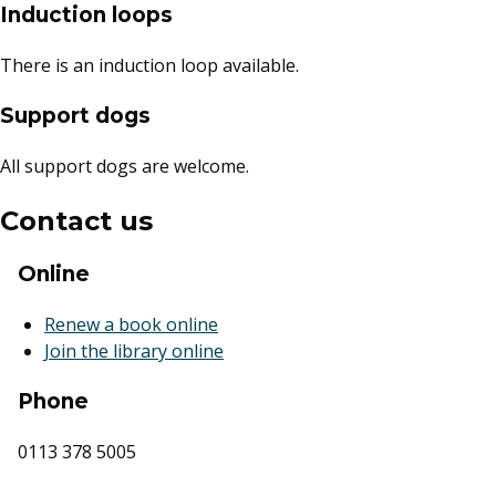
Induction loops
There is an induction loop available.
Support dogs
All support dogs are welcome.
Contact us
Online
Renew a book online
Join the library online
Phone
0113 378 5005