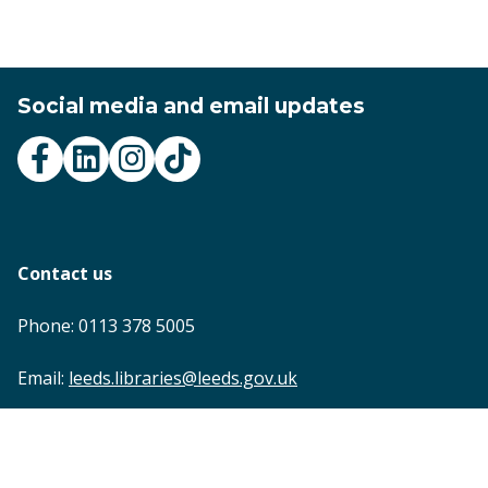
Social media and email updates
Contact us
Phone: 0113 378 5005
Email:
leeds.libraries@leeds.gov.uk
Footer
Accessibility statement