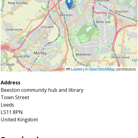
Leaflet
|
©
OpenStreetMap
contributors
Address
Beeston community hub and library
Town Street
Leeds
LS11 8PN
United Kingdom