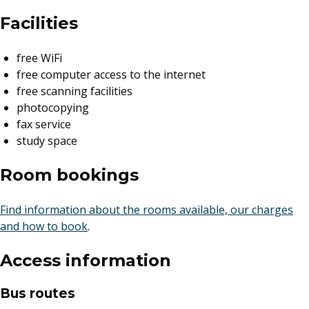
Facilities
free WiFi
free computer access to the internet
free scanning facilities
photocopying
fax service
study space
Room bookings
Find information about the rooms available, our charges
and how to book
.
Access information
Bus routes