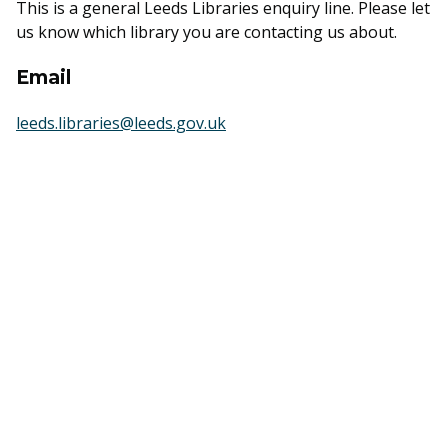
This is a general Leeds Libraries enquiry line. Please let
us know which library you are contacting us about.
Email
leeds.libraries@leeds.gov.uk