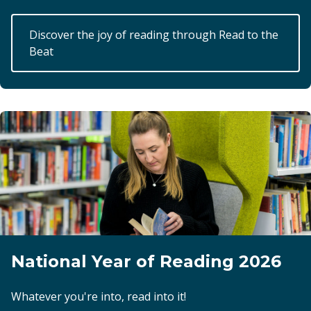
Discover the joy of reading through Read to the
Beat
National Year of Reading 2026
Whatever you're into, read into it!