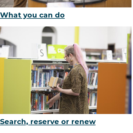
What you can do
(opens
Search, reserve or renew
in