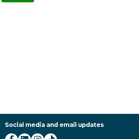
in
a
new
window)
Social media and email updates