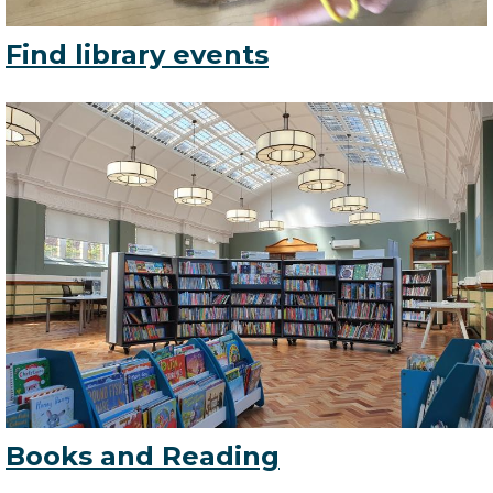
Find library events
Books and Reading