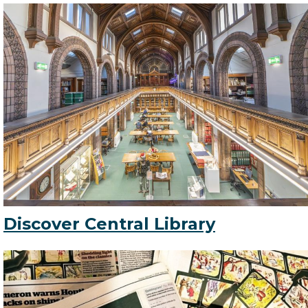
Discover Central Library