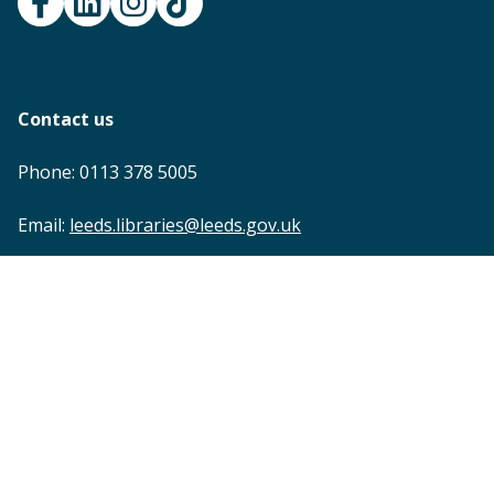
Contact us
Phone: 0113 378 5005
Email:
leeds.libraries@leeds.gov.uk
Footer
Accessibility statement
Privacy
Terms and conditions