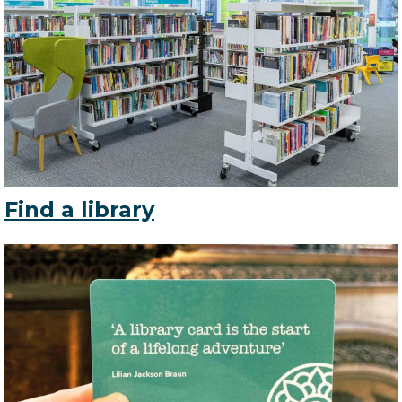
Find a library