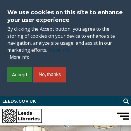
We use cookies on this site to enhance
your user experience
By clicking the Accept button, you agree to the
storing of cookies on your device to enhance site
navigation, analyze site usage, and assist in our
marketing efforts.
More info
More info
Accept
No, thanks
Skip
LEEDS.GOV.UK
to
main
content