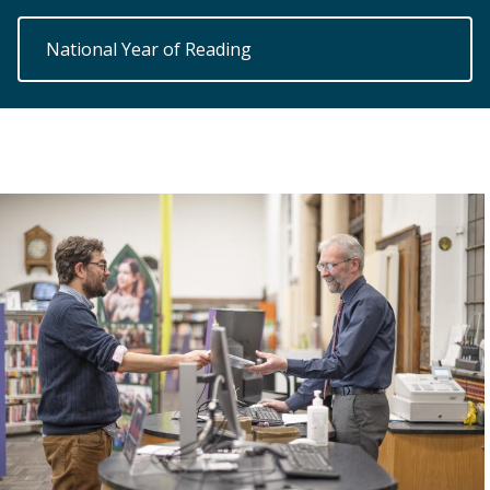
National Year of Reading