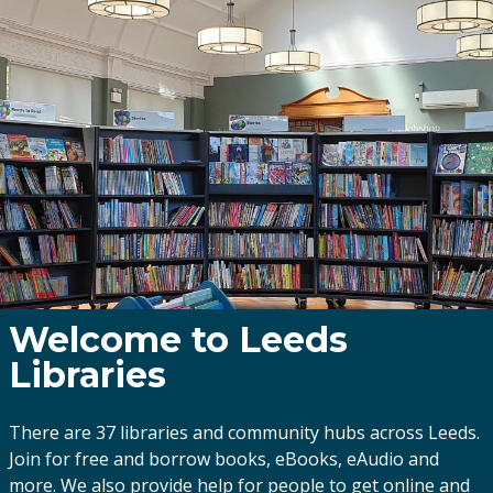
Welcome to Leeds
Libraries
There are 37 libraries and community hubs across Leeds.
Join for free and borrow books, eBooks, eAudio and
more. We also provide help for people to get online and