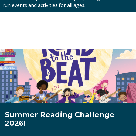
run events and activities for all ages.
Summer Reading Challenge
2026!